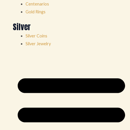
Centenarios
Gold Rings
Silver
Silver Coins
Silver Jewelry