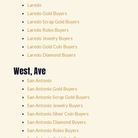
Laredo
Laredo Gold Buyers
Laredo Scrap Gold Buyers
Laredo Rolex Buyers
Laredo Jewelry Buyers
Laredo Gold Coin Buyers
Laredo Diamond Buyers
West, Ave
San Antonio
San Antonio Gold Buyers
San Antonio Scrap Gold Buyers
San Antonio Jewelry Buyers
San Antonio Silver Coin Buyers
San Antonio Diamond Buyers
San Antonio Rolex Buyers