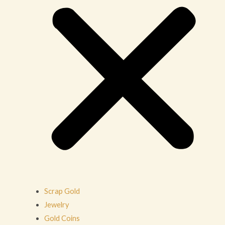
Scrap Gold
Jewelry
Gold Coins