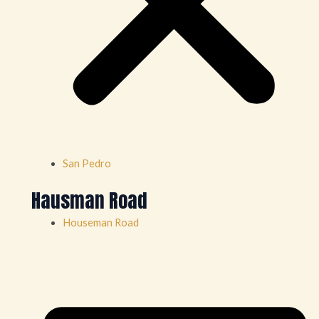
San Pedro
Hausman Road
Houseman Road