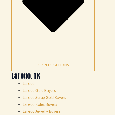
OPEN LOCATIONS
Laredo, TX
Laredo
Laredo Gold Buyers
Laredo Scrap Gold Buyers
Laredo Rolex Buyers
Laredo Jewelry Buyers