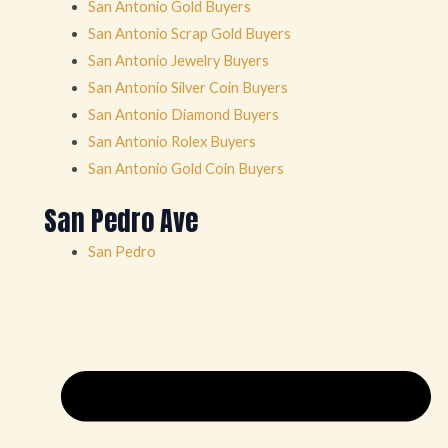
San Antonio Gold Buyers
San Antonio Scrap Gold Buyers
San Antonio Jewelry Buyers
San Antonio Silver Coin Buyers
San Antonio Diamond Buyers
San Antonio Rolex Buyers
San Antonio Gold Coin Buyers
San Pedro Ave
San Pedro