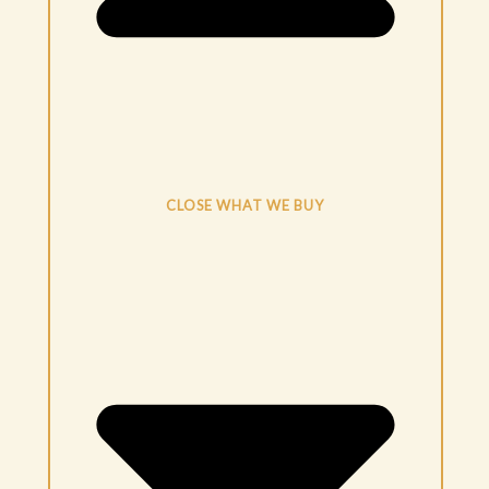
CLOSE WHAT WE BUY