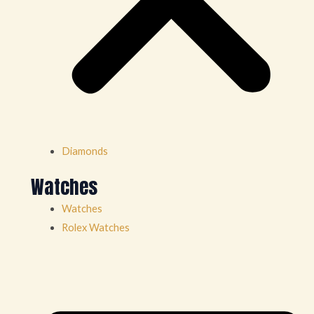
Diamonds
Watches
Watches
Rolex Watches