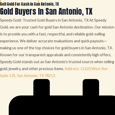
Sell Gold For Cash In San Antonio, TX
Gold Buyers In San Antonio, TX
Speedy Gold: Trusted Gold Buyers in San Antonio, TX At Speedy
Gold, we are your cash for gold San Antonio destination. Our mission
is to provide you with a fast, respectful, and reliable gold-selling
experience. We deliver accurate evaluations and quick payouts—
making us one of the top choices for gold buyers in San Antonio, TX.
Known for our transparent appraisals and consistently high offers,
Speedy Gold stands out as San Antonio’s trusted source when selling
gold, jewelry, and other precious items.
Address: 11103 West Ave
Suite 135, San Antonio, TX 78213