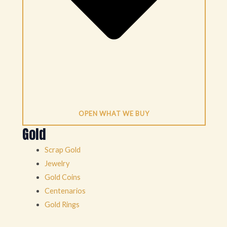
OPEN WHAT WE BUY
Gold
Scrap Gold
Jewelry
Gold Coins
Centenarios
Gold Rings