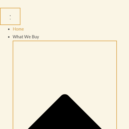
Skip
to
content
Home
What We Buy