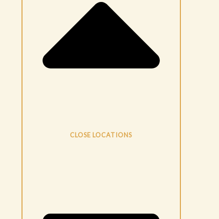
CLOSE LOCATIONS