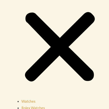
Watches
Rolex Watches