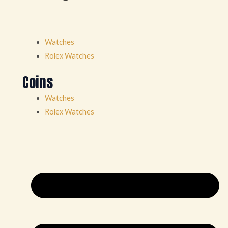
Watches
Rolex Watches
Coins
Watches
Rolex Watches