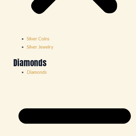
Silver Coins
Silver Jewelry
Diamonds
Diamonds