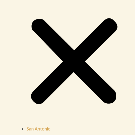
San Antonio