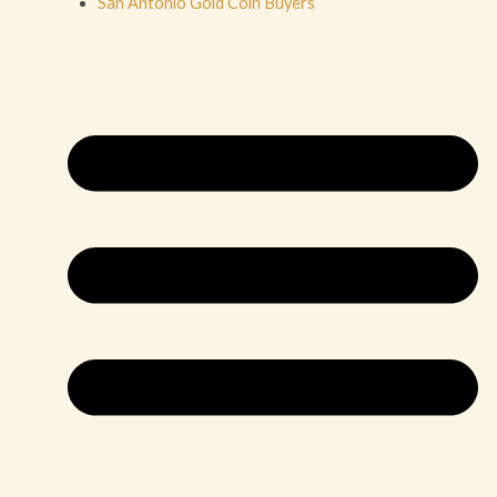
San Antonio Gold Coin Buyers