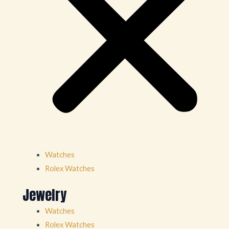
Watches
Rolex Watches
Jewelry
Watches
Rolex Watches