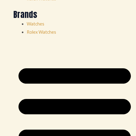
Brands
Watches
Rolex Watches