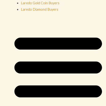
Laredo Gold Coin Buyers
Laredo Diamond Buyers