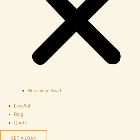
Houseman Road
Español
Blog
Quote
GET A LOAN