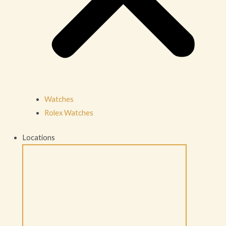
Watches
Rolex Watches
Locations