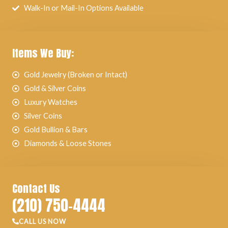
Walk-In or Mail-In Options Available
Items We Buy:
Gold Jewelry (Broken or Intact)
Gold & Silver Coins
Luxury Watches
Silver Coins
Gold Bullion & Bars
Diamonds & Loose Stones
Contact Us
(210) 750-4444
CALL US NOW