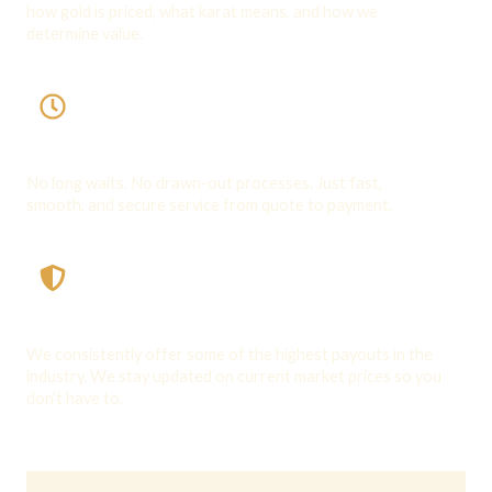
how gold is priced, what karat means, and how we
determine value.
Speed & Convenience
No long waits. No drawn-out processes. Just fast,
smooth, and secure service from quote to payment.
Competitive Offers
We consistently offer some of the highest payouts in the
industry. We stay updated on current market prices so you
don’t have to.