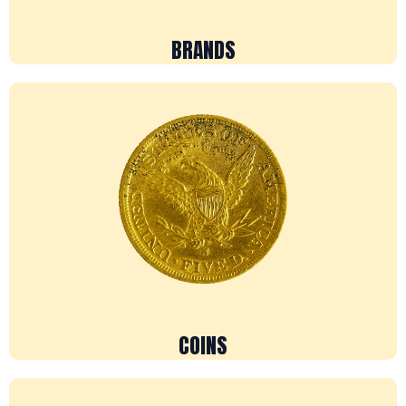
BRANDS
COINS