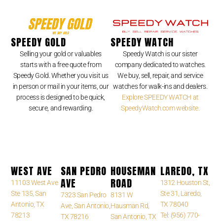
SPEEDY GOLD
SPEEDY WATCH
Selling your gold or valuables
Speedy Watch is our sister
starts with a free quote from
company dedicated to watches.
Speedy Gold. Whether you visit us
We buy, sell, repair, and service
in person or mail in your items, our
watches for walk-ins and dealers.
process is designed to be quick,
Explore SPEEDY WATCH at
secure, and rewarding.
SpeedyWatch.com website.
WEST AVE
SAN PEDRO
HOUSEMAN
LAREDO, TX
AVE
ROAD
11103 West Ave
1312 Houston St,
Ste 135, San
Ste 31, Laredo,
7323 San Pedro
8131 W
Antonio, TX
TX 78040
Ave, San Antonio,
Hausman Rd,
78213
Tel: (956) 770-
TX 78216
San Antonio, TX