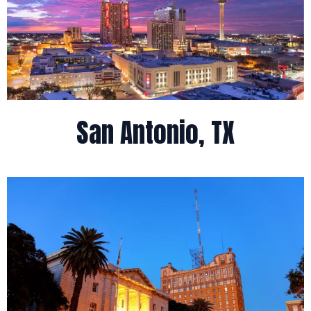
San Antonio, TX