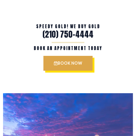
SPEEDY GOLD! WE BUY GOLD
(210) 750-4444
BOOK AN APPOINTMENT TODAY
BOOK NOW