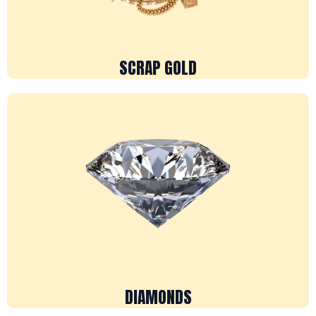
SCRAP GOLD
DIAMONDS