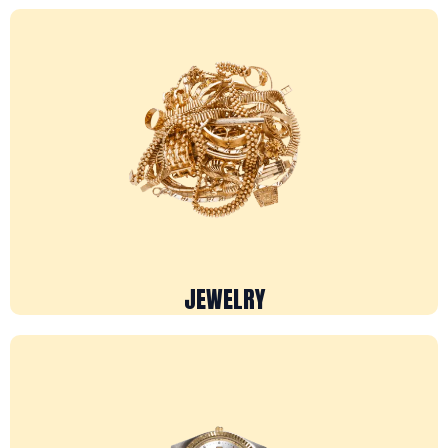
JEWELRY