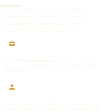
Through:
At Speedy Gold, our mission is rooted in integrity,
education, and service. We don’t just buy gold—we
build lasting relationships based on trust and
transparency. Here’s what we stand for:
Integrity First
We believe in doing right by our customers—every time.
That means no hidden fees, no pressure tactics, and no
lowball offers.
Client Education
We empower our clients with knowledge. Whether you’re
selling for the first time or the tenth, we walk you through