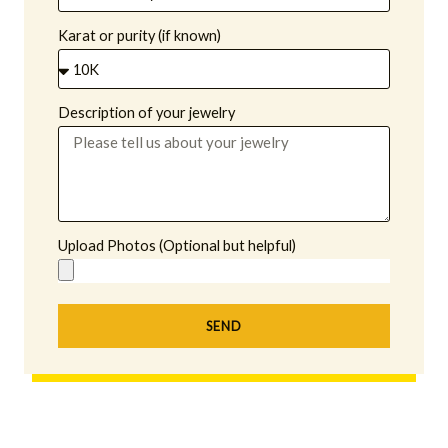
Karat or purity (if known)
Description of your jewelry
Upload Photos (Optional but helpful)
SEND