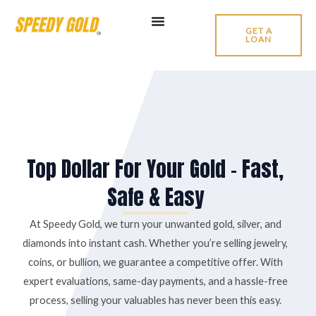
Skip
to
GET A
LOAN
content
Top Dollar For Your Gold – Fast,
Safe & Easy
At Speedy Gold, we turn your unwanted gold, silver, and
diamonds into instant cash. Whether you’re selling jewelry,
coins, or bullion, we guarantee a competitive offer. With
expert evaluations, same-day payments, and a hassle-free
process, selling your valuables has never been this easy.