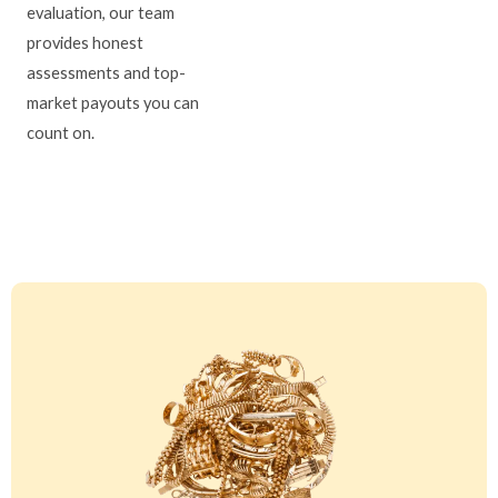
evaluation, our team
provides honest
assessments and top-
market payouts you can
count on.