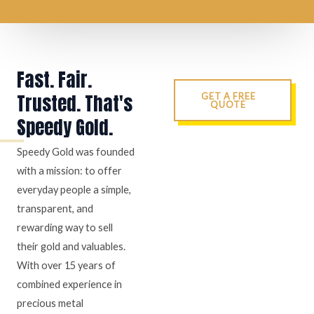
Fast. Fair.
Trusted. That's
GET A FREE
QUOTE
Speedy Gold.
Speedy Gold was founded
with a mission: to offer
everyday people a simple,
transparent, and
rewarding way to sell
their gold and valuables.
With over 15 years of
combined experience in
precious metal