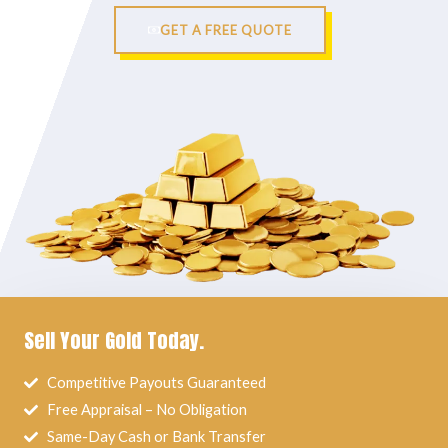
GET A FREE QUOTE
Sell Your Gold Today.
Competitive Payouts Guaranteed
Free Appraisal – No Obligation
Same-Day Cash or Bank Transfer