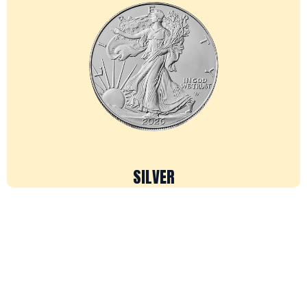
SILVER
We Pride Ourselves On Building
Long-Term Trust With Our Clients