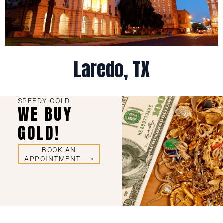
Laredo, TX
SPEEDY GOLD
WE BUY
GOLD!
BOOK AN
APPOINTMENT ⟶