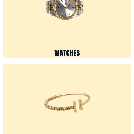
WATCHES