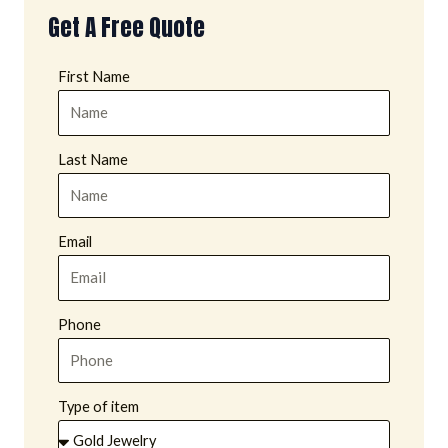
Get A Free Quote
First Name
Last Name
Email
Phone
Type of item